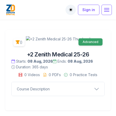
Sign in
Toggle theme
()
Advanced
+2 Zenith Medical 25-26
Starts:
08 Aug, 2026
Ends:
08 Aug, 2026
Duration: 365 days
0 Videos
0 PDFs
0 Practice Tests
Course Description