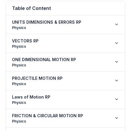
Table of Content
UNITS DIMENSIONS & ERRORS RP
Physics
VECTORS RP
Physics
ONE DIMENSIONAL MOTION RP
Physics
PROJECTILE MOTION RP
Physics
Laws of Motion RP
Physics
FRICTION & CIRCULAR MOTION RP
Physics