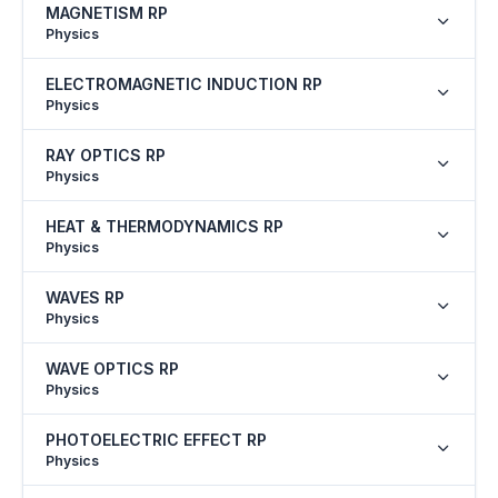
MAGNETISM RP
Physics
ELECTROMAGNETIC INDUCTION RP
Physics
RAY OPTICS RP
Physics
HEAT & THERMODYNAMICS RP
Physics
WAVES RP
Physics
WAVE OPTICS RP
Physics
PHOTOELECTRIC EFFECT RP
Physics