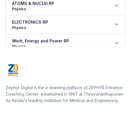
ATOMS & NUCLEI RP
Physics
ELECTRONICS RP
Physics
Work, Energy and Power RP
Physics
SOME BASIC CONCEPTS OF CHEMISTRY RP
Chemistry
NOMENCLATURE OF ORGANIC COMPOUNDS
RP
Zephyr Digital is the e-learning platform of ZEPHYR Entrance
Chemistry
Coaching Center, established in 1997 at Thiruvananthapuram.
As Kerala's leading institution for Medical and Engineering
PERIODIC PROPERTIES RP
entrance training, Zephyr operates 12 centers across Kerala
Chemistry
and one in Marthandam (Kanyakumari District, Tamil Nadu).
Our platform empowers students to access expert guidance,
ISOMERISM RP
resources, and updates from anywhere, supporting their
Chemistry