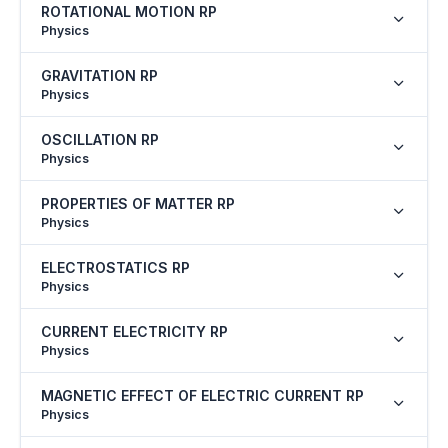
ROTATIONAL MOTION RP
Physics
GRAVITATION RP
Physics
OSCILLATION RP
Physics
PROPERTIES OF MATTER RP
Physics
ELECTROSTATICS RP
Physics
CURRENT ELECTRICITY RP
Physics
MAGNETIC EFFECT OF ELECTRIC CURRENT RP
Physics