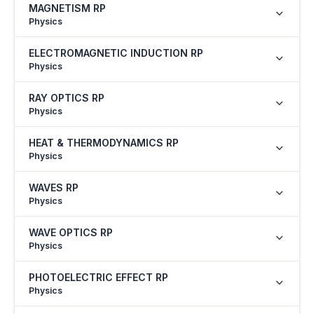
MAGNETISM RP
Physics
ELECTROMAGNETIC INDUCTION RP
Physics
RAY OPTICS RP
Physics
HEAT & THERMODYNAMICS RP
Physics
WAVES RP
Physics
WAVE OPTICS RP
Physics
PHOTOELECTRIC EFFECT RP
Physics