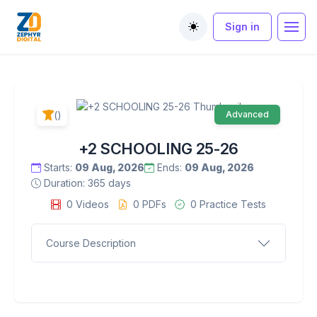
Sign in
Toggle theme
()
Advanced
+2 SCHOOLING 25-26
Starts:
09 Aug, 2026
Ends:
09 Aug, 2026
Duration: 365 days
0 Videos
0 PDFs
0 Practice Tests
Course Description