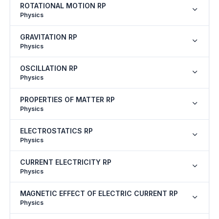
ROTATIONAL MOTION RP
Physics
GRAVITATION RP
Physics
OSCILLATION RP
Physics
PROPERTIES OF MATTER RP
Physics
ELECTROSTATICS RP
Physics
CURRENT ELECTRICITY RP
Physics
MAGNETIC EFFECT OF ELECTRIC CURRENT RP
Physics