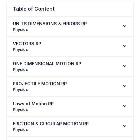
Table of Content
UNITS DIMENSIONS & ERRORS RP
Physics
VECTORS RP
Physics
ONE DIMENSIONAL MOTION RP
Physics
PROJECTILE MOTION RP
Physics
Laws of Motion RP
Physics
FRICTION & CIRCULAR MOTION RP
Physics