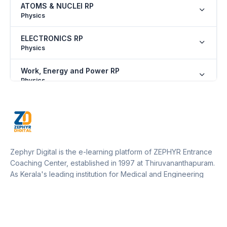
ATOMS & NUCLEI RP
Physics
ELECTRONICS RP
Physics
Work, Energy and Power RP
Physics
SOME BASIC CONCEPTS OF CHEMISTRY RP
Chemistry
NOMENCLATURE OF ORGANIC COMPOUNDS
RP
Zephyr Digital is the e-learning platform of ZEPHYR Entrance
Chemistry
Coaching Center, established in 1997 at Thiruvananthapuram.
As Kerala's leading institution for Medical and Engineering
PERIODIC PROPERTIES RP
entrance training, Zephyr operates 12 centers across Kerala
Chemistry
and one in Marthandam (Kanyakumari District, Tamil Nadu).
Our platform empowers students to access expert guidance,
ISOMERISM RP
resources, and updates from anywhere, supporting their
Chemistry