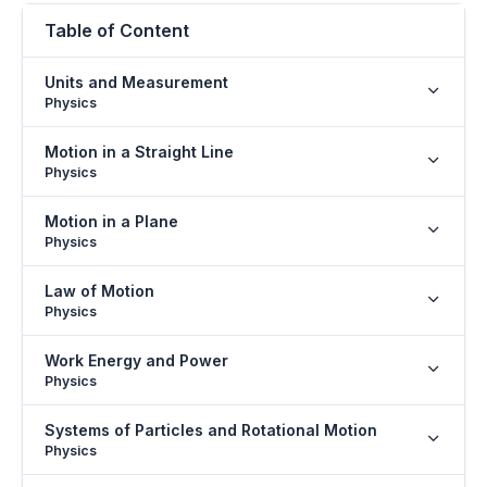
Table of Content
Units and Measurement
Physics
Motion in a Straight Line
Physics
Motion in a Plane
Physics
Law of Motion
Physics
Work Energy and Power
Physics
Systems of Particles and Rotational Motion
Physics