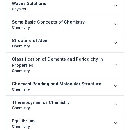
Waves Solutions
Physics
Some Basic Concepts of Chemistry
Chemistry
Structure of Atom
Chemistry
Classification of Elements and Periodicity in
Properties
Chemistry
Chemical Bonding and Molecular Structure
Chemistry
Thermodynamics Chemistry
Chemistry
Equilibrium
Chemistry