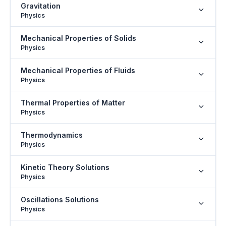
Gravitation
Physics
Mechanical Properties of Solids
Physics
Mechanical Properties of Fluids
Physics
Thermal Properties of Matter
Physics
Thermodynamics
Physics
Kinetic Theory Solutions
Physics
Oscillations Solutions
Physics