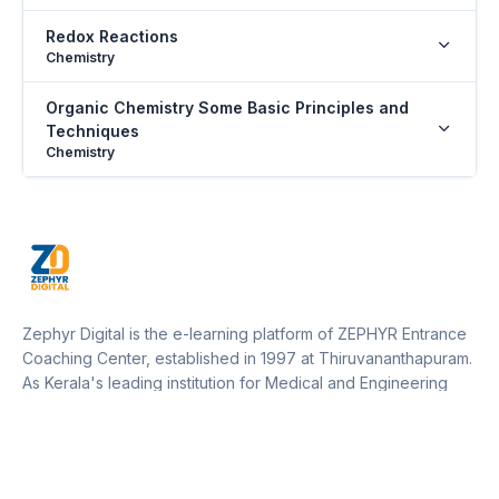
Redox Reactions
Chemistry
Organic Chemistry Some Basic Principles and
Techniques
Chemistry
Hydrocarbons
Chemistry
The Living World
Biology
Zephyr Digital is the e-learning platform of ZEPHYR Entrance
Biological Classification
Coaching Center, established in 1997 at Thiruvananthapuram.
Biology
As Kerala's leading institution for Medical and Engineering
entrance training, Zephyr operates 12 centers across Kerala
Plant Kingdom
and one in Marthandam (Kanyakumari District, Tamil Nadu).
Biology
Our platform empowers students to access expert guidance,
resources, and updates from anywhere, supporting their
Morphology of Flowering Plants