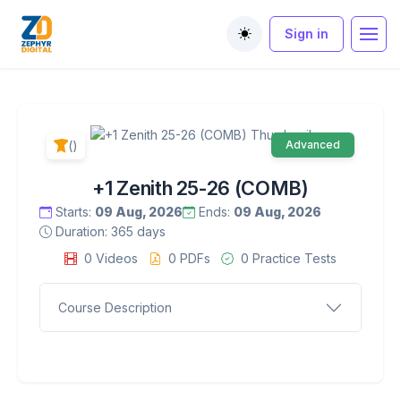
Sign in
Toggle theme
()
Advanced
+1 Zenith 25-26 (COMB)
Starts:
09 Aug, 2026
Ends:
09 Aug, 2026
Duration: 365 days
0 Videos
0 PDFs
0 Practice Tests
Course Description