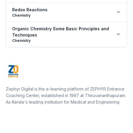
Redox Reactions
Chemistry
Organic Chemistry Some Basic Principles and
Techniques
Chemistry
Hydrocarbons
Chemistry
The Living World
Biology
Zephyr Digital is the e-learning platform of ZEPHYR Entrance
Biological Classification
Coaching Center, established in 1997 at Thiruvananthapuram.
Biology
As Kerala's leading institution for Medical and Engineering
entrance training, Zephyr operates 12 centers across Kerala
Plant Kingdom
and one in Marthandam (Kanyakumari District, Tamil Nadu).
Biology
Our platform empowers students to access expert guidance,
resources, and updates from anywhere, supporting their
Morphology of Flowering Plants