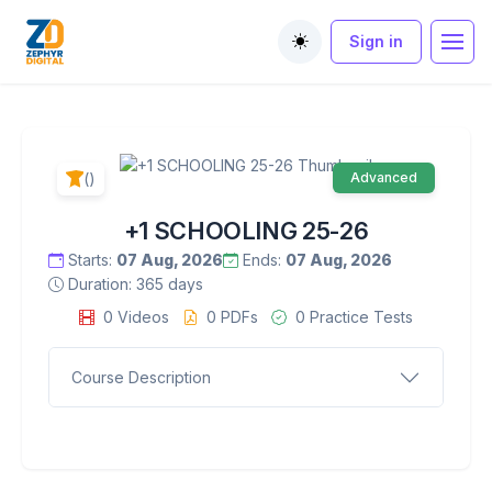
Sign in
Toggle theme
()
Advanced
+1 SCHOOLING 25-26
Starts:
07 Aug, 2026
Ends:
07 Aug, 2026
Duration: 365 days
0 Videos
0 PDFs
0 Practice Tests
Course Description