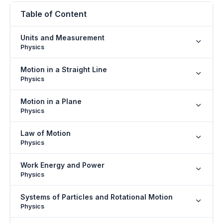
Table of Content
Units and Measurement
Physics
Motion in a Straight Line
Physics
Motion in a Plane
Physics
Law of Motion
Physics
Work Energy and Power
Physics
Systems of Particles and Rotational Motion
Physics