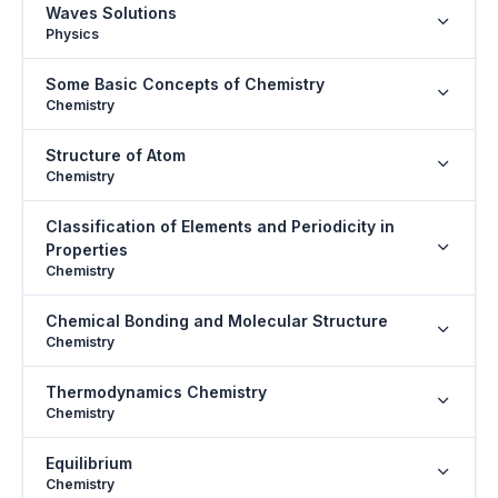
Waves Solutions
Physics
Some Basic Concepts of Chemistry
Chemistry
Structure of Atom
Chemistry
Classification of Elements and Periodicity in
Properties
Chemistry
Chemical Bonding and Molecular Structure
Chemistry
Thermodynamics Chemistry
Chemistry
Equilibrium
Chemistry