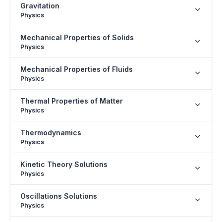
Gravitation
Physics
Mechanical Properties of Solids
Physics
Mechanical Properties of Fluids
Physics
Thermal Properties of Matter
Physics
Thermodynamics
Physics
Kinetic Theory Solutions
Physics
Oscillations Solutions
Physics