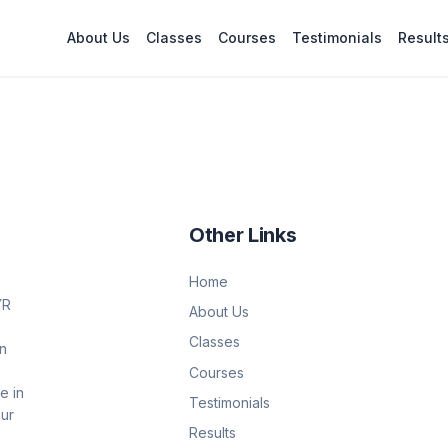
About Us
Classes
Courses
Testimonials
Result
Other Links
Home
YR
About Us
Classes
on
Courses
e in
Testimonials
Our
Results