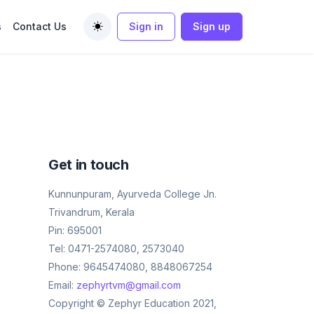
s
Contact Us
Sign in
Sign up
Toggle theme
Get in touch
Kunnunpuram, Ayurveda College Jn.
Trivandrum, Kerala
Pin: 695001
Tel: 0471-2574080, 2573040
Phone: 9645474080, 8848067254
Email:
zephyrtvm@gmail.com
Copyright © Zephyr Education 2021,