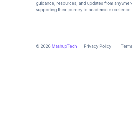
guidance, resources, and updates from anywher
supporting their journey to academic excellence.
©
2026
MashupTech
Privacy Policy
Terms