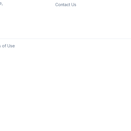
e,
Contact Us
 of Use