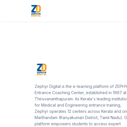
Zephyr Digital is the e-learning platform of ZEPH
Entrance Coaching Center, established in 1997 at
Thiruvananthapuram. As Kerala's leading instituti
for Medical and Engineering entrance training,
Zephyr operates 12 centers across Kerala and on
Marthandam (Kanyakumari District, Tamil Nadu). 
platform empowers students to access expert