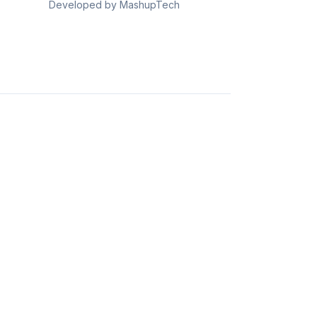
Developed by MashupTech