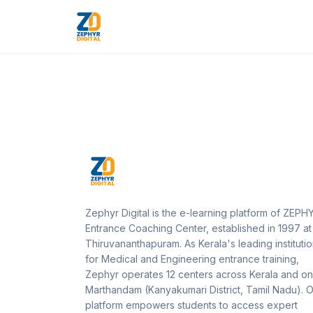
Zephyr Digital is the e-learning platform of ZEPH
Entrance Coaching Center, established in 1997 at
Thiruvananthapuram. As Kerala's leading instituti
for Medical and Engineering entrance training,
Zephyr operates 12 centers across Kerala and on
Marthandam (Kanyakumari District, Tamil Nadu). 
platform empowers students to access expert