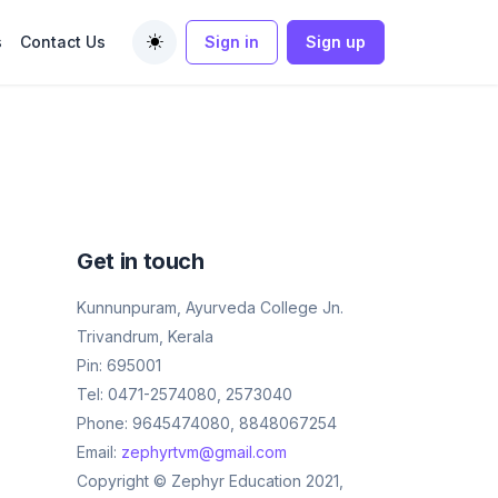
s
Contact Us
Sign in
Sign up
Toggle theme
Get in touch
Kunnunpuram, Ayurveda College Jn.
Trivandrum, Kerala
Pin: 695001
Tel: 0471-2574080, 2573040
Phone: 9645474080, 8848067254
Email:
zephyrtvm@gmail.com
Copyright © Zephyr Education 2021,