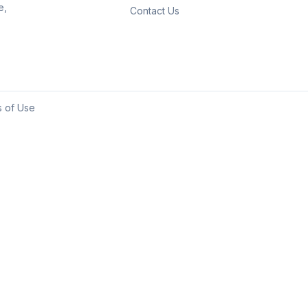
e,
Contact Us
 of Use