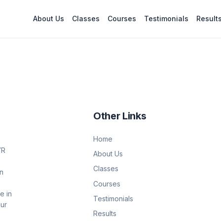
About Us
Classes
Courses
Testimonials
Result
Other Links
Home
YR
About Us
Classes
on
Courses
e in
Testimonials
Our
Results