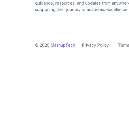
guidance, resources, and updates from anywher
supporting their journey to academic excellence.
©
2026
MashupTech
Privacy Policy
Terms