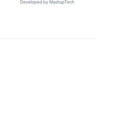
Developed by MashupTech