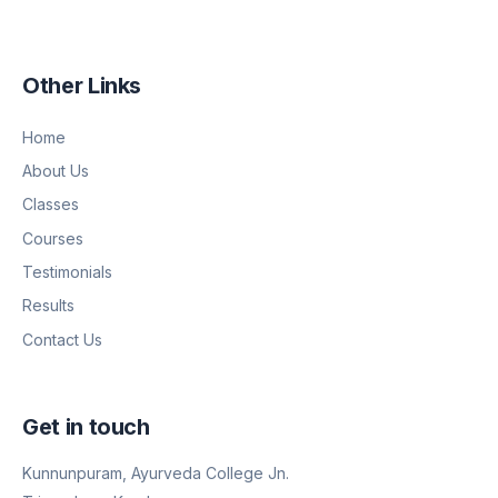
Other Links
Home
About Us
Classes
Courses
Testimonials
Results
Contact Us
Get in touch
Kunnunpuram, Ayurveda College Jn.