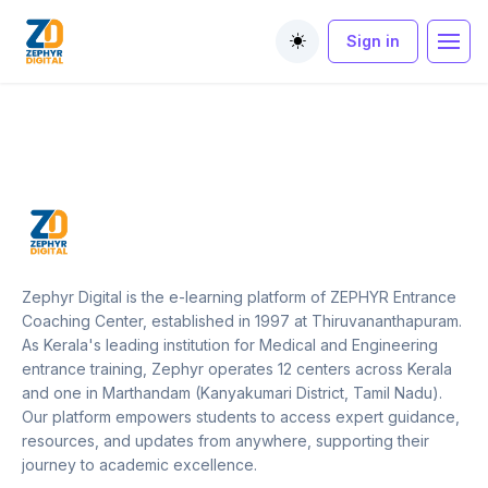
Sign in
Toggle theme
Zephyr Digital is the e-learning platform of ZEPHYR Entrance
Coaching Center, established in 1997 at Thiruvananthapuram.
As Kerala's leading institution for Medical and Engineering
entrance training, Zephyr operates 12 centers across Kerala
and one in Marthandam (Kanyakumari District, Tamil Nadu).
Our platform empowers students to access expert guidance,
resources, and updates from anywhere, supporting their
journey to academic excellence.