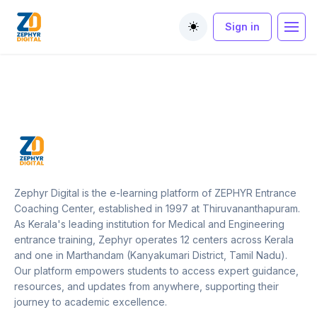
Sign in
Toggle theme
Zephyr Digital is the e-learning platform of ZEPHYR Entrance
Coaching Center, established in 1997 at Thiruvananthapuram.
As Kerala's leading institution for Medical and Engineering
entrance training, Zephyr operates 12 centers across Kerala
and one in Marthandam (Kanyakumari District, Tamil Nadu).
Our platform empowers students to access expert guidance,
resources, and updates from anywhere, supporting their
journey to academic excellence.