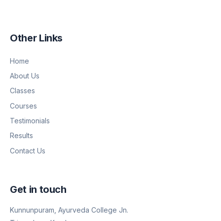
Other Links
Home
About Us
Classes
Courses
Testimonials
Results
Contact Us
Get in touch
Kunnunpuram, Ayurveda College Jn.