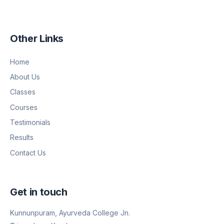
Other Links
Home
About Us
Classes
Courses
Testimonials
Results
Contact Us
Get in touch
Kunnunpuram, Ayurveda College Jn.