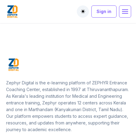
Sign in
Toggle theme
Zephyr Digital is the e-learning platform of ZEPHYR Entrance
Coaching Center, established in 1997 at Thiruvananthapuram.
As Kerala's leading institution for Medical and Engineering
entrance training, Zephyr operates 12 centers across Kerala
and one in Marthandam (Kanyakumari District, Tamil Nadu).
Our platform empowers students to access expert guidance,
resources, and updates from anywhere, supporting their
journey to academic excellence.